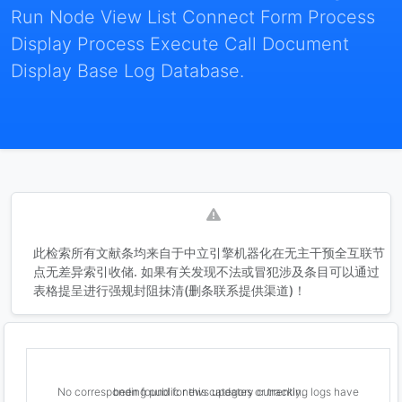
Run Node View List Connect Form Process
Display Process Execute Call Document
Display Base Log Database.
此检索所有文献条均来自于中立引擎机器化在无主干预全互联节
点无差异索引收储. 如果有关发现不法或冒犯涉及条目可以通过
表格提呈进行强规封阻抹清(删条联系提供渠道)！
No corresponding public news updates or tracking logs have been found for this category currently.