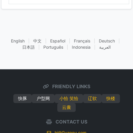
English
|
中文
|
Español
|
Français
|
Deutsch
|
日本語
|
Português
|
Indonesia
|
العربية
FRIENDLY LINKS
快豚
户型网
小恰 笑恰
辽软
快楼
云囊
CONTACT US
hi@Guanqu.com