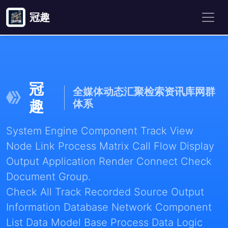
冠趣
冠
全媒体动态汇聚检索资讯库网群
趣
体系
System Engine Component Track View
Node Link Process Matrix Call Flow Display
Output Application Render Connect Check
Document Group.
Check All Track Recorded Source Output
Information Database Network Component
List Data Model Base Process Data Logic