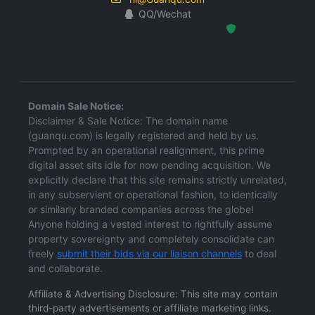
QQ/Wechat
Hosted Protected Environment
Domain Sale Notice:
Disclaimer & Sale Notice: The domain name
(guanqu.com) is legally registered and held by us.
Prompted by an operational realignment, this prime
digital asset sits idle for now pending acquisition. We
explicitly declare that this site remains strictly unrelated,
in any subservient or operational fashion, to identically
or similarly branded companies across the globe!
Anyone holding a vested interest to rightfully assume
property sovereignty and completely consolidate can
freely
submit their bids via our liaison channels
to deal
and collaborate.
Affiliate & Advertising Disclosure: This site may contain
third-party advertisements or affiliate marketing links.